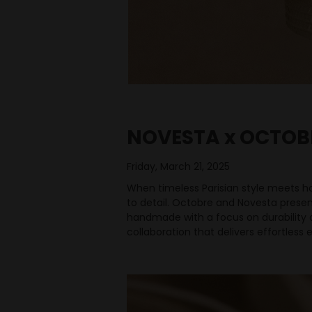
NOVESTA x OCTOB
Friday, March 21, 2025
When timeless Parisian style meets hon
to detail. Octobre and Novesta presen
handmade with a focus on durability a
collaboration that delivers effortles