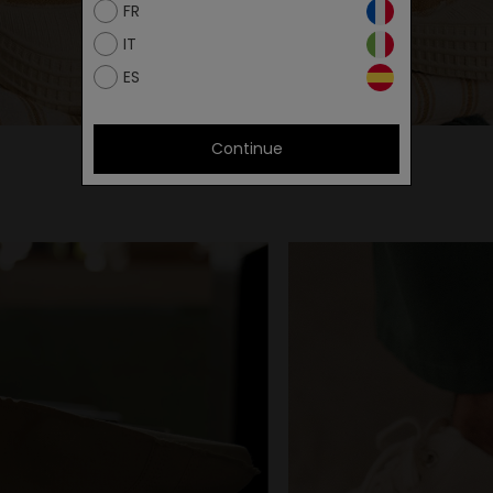
FR
IT
ES
Continue