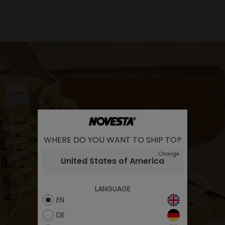
WHERE DO YOU WANT TO SHIP TO?
Change
United States of America
LANGUAGE
EN
DE