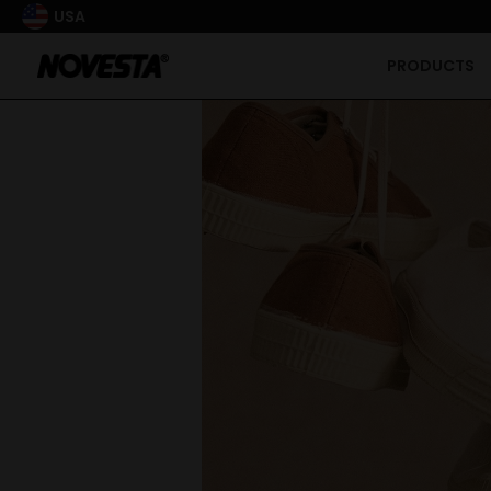
USA
PRODUCTS