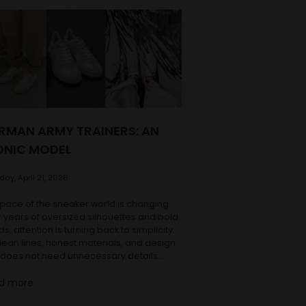
RMAN ARMY TRAINERS: AN
ONIC MODEL
ay, April 21, 2026
pace of the sneaker world is changing.
r years of oversized silhouettes and bold
ds, attention is turning back to simplicity.
lean lines, honest materials, and design
 does not need unnecessary details.
g with this shift, one of the most iconic
d more
ls of its kind is making a return: the