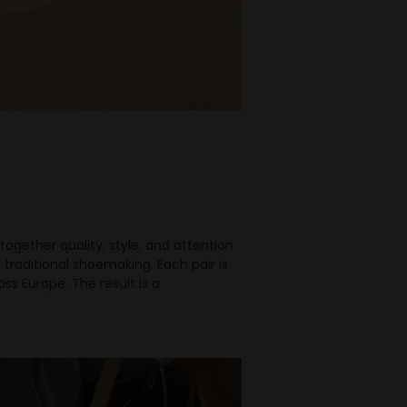
together quality, style, and attention
traditional shoemaking. Each pair is
s Europe. The result is a