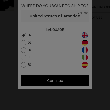
WHERE DO YOU WANT TO SHIP TO?
IMPORTANT INFOR
Change
United States of America
TERMS OF USE
LANGUAGE
EN
DE
FR
IT
ES
Continue