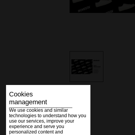
Cookies
management
We use cookies and similar
technologies to understand how you
use our services, improve your
experience and serve you
personalized content and