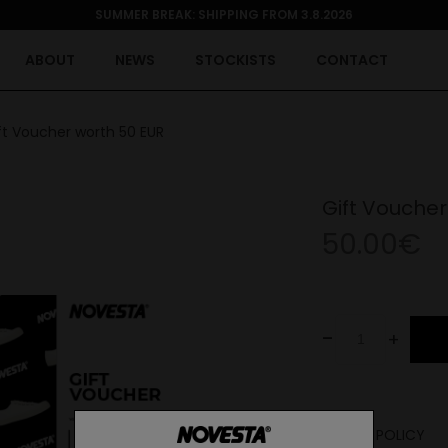
SUMMER BREAK: SHIPPING FROM 3.8.2026
ABOUT
NEWS
STOCKISTS
CONTACT
ft Voucher worth 50 EUR
Gift Voucher
50.00€
-
+
RETURN POLICY