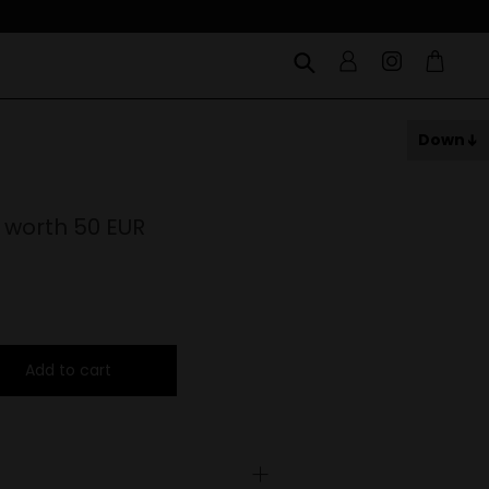
Down
 worth 50 EUR
Add to cart