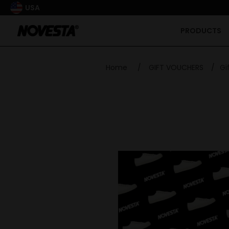
USA
PRODUCTS
Home
/
GIFT VOUCHERS
/
Gi