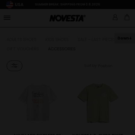
USA
SUMMER BREAK: SHIPPING FROM 3.8.2026
Down
ADULTS SHOES
KIDS SHOES
SALE - LAST PIECES
GIFT VOUCHERS
ACCESSORIES
Sort by