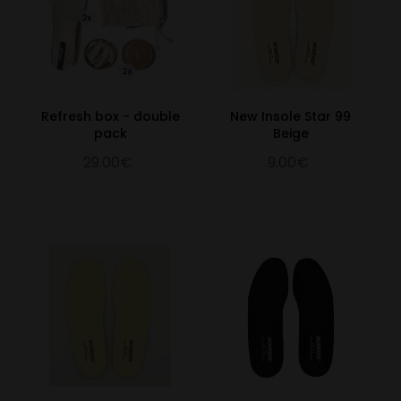
Refresh box - double
New Insole Star 99
pack
Beige
29.00€
9.00€