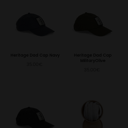
Heritage Dad Cap Navy
Heritage Dad Cap
MilitaryOlive
35.00€
35.00€