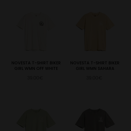
NOVESTA T-SHIRT BIKER
NOVESTA T-SHIRT BIKER
GIRL WMN OFF WHITE
GIRL WMN SAHARA
39.00€
39.00€