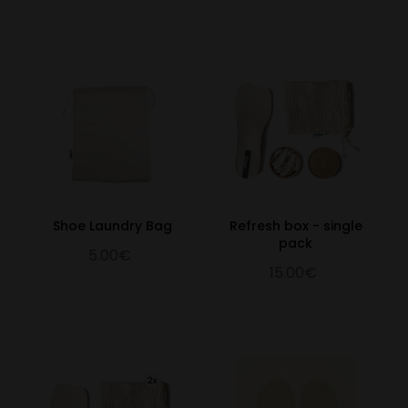
Shoe Laundry Bag
Refresh box - single
pack
5.00€
15.00€