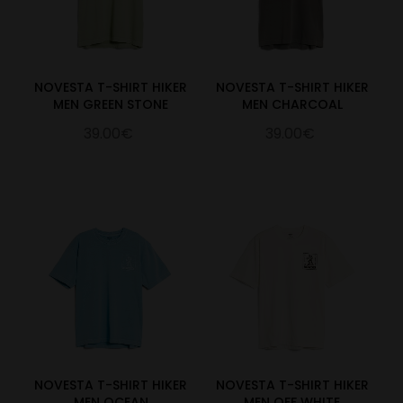
NOVESTA T-SHIRT HIKER
NOVESTA T-SHIRT HIKER
MEN GREEN STONE
MEN CHARCOAL
39.00€
39.00€
NOVESTA T-SHIRT HIKER
NOVESTA T-SHIRT HIKER
MEN OCEAN
MEN OFF WHITE