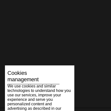
Cookies
management
We use cookies and similar
technologies to understand how you
use our services, improve your
experience and serve you
personalized content and
advertising as described in our