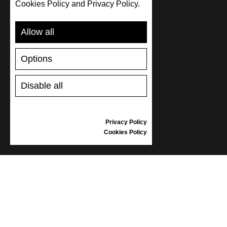
Cookies Policy and Privacy Policy.
SUPPORT
Allow all
SHIPPING AND PAYMENT
Options
RETURNS/REFUNDS
SIZE GUIDE
Disable all
SHOES CARE
GIFT VOUCHER
REVIEWS
Privacy Policy
Cookies Policy
INFORMATION
CONDITIONS OF USE
COMPLAINTS
PRIVACY POLICY
FAQ
NEWS