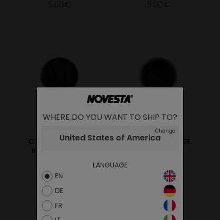
5.00€
5.00€
WHERE DO YOU WANT TO SHIP TO?
Change
United States of America
COTTON LACES 60
PES LACES JAEGER
BLACK/60 BLACK
PURPLE/BLACK
LANGUAGE
5.00€
5.00€
EN
DE
FR