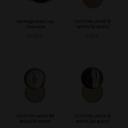
Heritage Dad Cap
COTTON LACES 10
Charcoal
WHITE/10 WHITE
35.00€
5.00€
COTTON LACES 99
COTTON LACES 10
BEIGE/10 WHITE
WHITE/60 BLACK