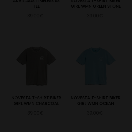
AKVILLADS TIMELESS SS
NOVESTA T-SHIRT BIKER
TEE
GIRL WMN GREEN STONE
39.00€
39.00€
NOVESTA T-SHIRT BIKER
NOVESTA T-SHIRT BIKER
GIRL WMN CHARCOAL
GIRL WMN OCEAN
39.00€
39.00€