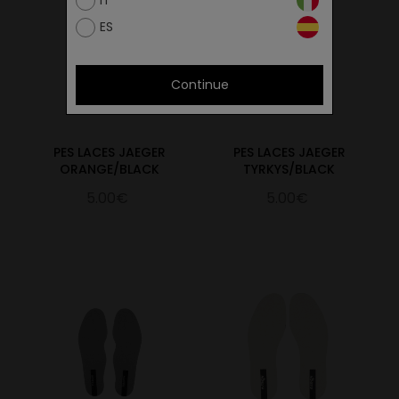
IT
ES
Continue
PES LACES JAEGER
PES LACES JAEGER
ORANGE/BLACK
TYRKYS/BLACK
5.00€
5.00€