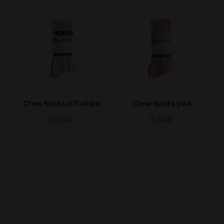
Crew Socks off white
Crew Socks pink
12.50€
12.50€