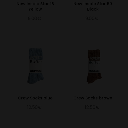
New Insole Star 1B
New Insole Star 60
Yellow
Black
9.00€
9.00€
Crew Socks blue
Crew Socks brown
12.50€
12.50€