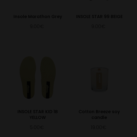
Insole Marathon Grey
INSOLE STAR 99 BEIGE
9.00€
9.00€
INSOLE STAR KID 1B
Cotton Breeze soy
YELLOW
candle
5.00€
19.00€