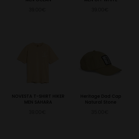
39.00€
39.00€
NOVESTA T-SHIRT HIKER
Heritage Dad Cap
MEN SAHARA
Natural Stone
39.00€
35.00€